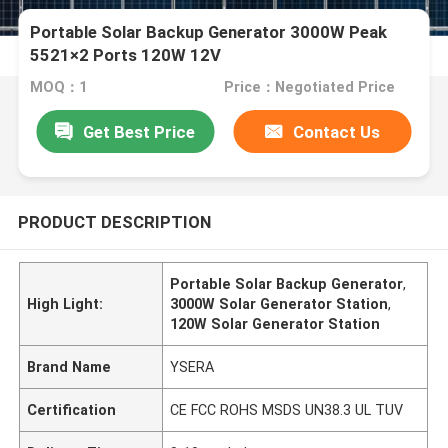
Portable Solar Backup Generator 3000W Peak
5521×2 Ports 120W 12V
MOQ：1
Price：Negotiated Price
Get Best Price
Contact Us
PRODUCT DESCRIPTION
Portable Solar Backup Generator
,
High Light:
3000W Solar Generator Station
,
120W Solar Generator Station
Brand Name
YSERA
Certification
CE FCC ROHS MSDS UN38.3 UL TUV