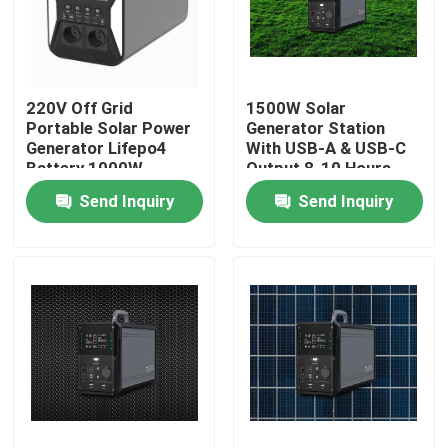
Factory Tour
220V Off Grid
1500W Solar
Quality Control
Portable Solar Power
Generator Station
Generator Lifepo4
With USB-A & USB-C
Battery 1000W
Output 8-10 Hours
Contact Us
Full Charging Time
Send Inquiry
Send Inquiry
News
Solar Generator Station
Portable Power Station Generator
Solar Panel Generator