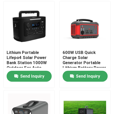
Lithium Portable
600W USB Quick
Lifepo4 Solar Power
Charge Solar
Bank Station 1000W
Generator Portable
Outdoor For Auto
Lithium Battery Power
Camping
Station AC DC
Send Inquiry
Send Inquiry
Home
Products
About Us