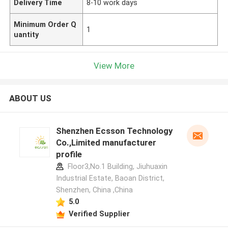
Delivery Time
8-10 work days
Minimum Order Q
1
uantity
View More
ABOUT US
Shenzhen Ecsson Technology
Co.,Limited manufacturer
profile
Floor3,No.1 Building, Jiuhuaxin
Industrial Estate, Baoan District,
Shenzhen, China ,China
5.0
Verified Supplier