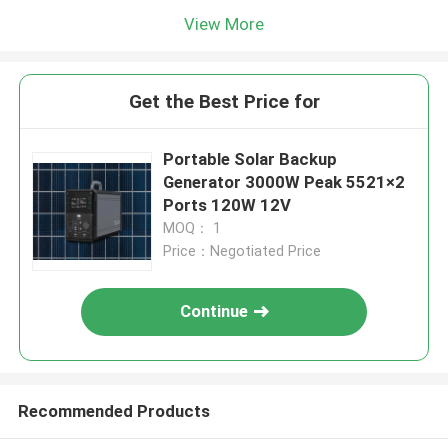
View More
Get the Best Price for
Portable Solar Backup
Generator 3000W Peak 5521×2
Ports 120W 12V
MOQ： 1
Price：Negotiated Price
Continue
Recommended Products