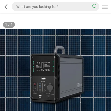
1
/
1