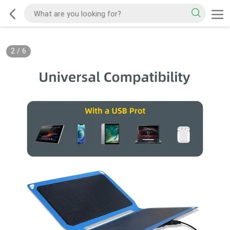
2
/
6