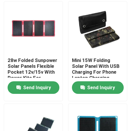
28w Folded Sunpower
Mini 15W Folding
Solar Panels Flexible
Solar Panel With USB
Pocket 12v/15v With
Charging For Phone
Power Kits For
Laptop Charging
Camping
Send Inquiry
Send Inquiry
Home
Products
About Us