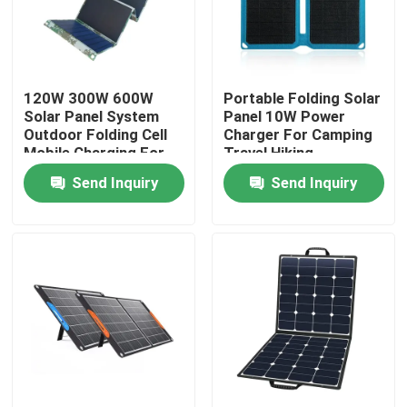
Factory Tour
120W 300W 600W
Portable Folding Solar
Quality Control
Solar Panel System
Panel 10W Power
Outdoor Folding Cell
Charger For Camping
Mobile Charging For
Travel Hiking
Contact Us
Home
Send Inquiry
Send Inquiry
News
Solar Generator Station
Portable Power Station Generator
Solar Panel Generator