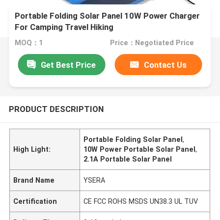
Portable Folding Solar Panel 10W Power Charger
For Camping Travel Hiking
MOQ：1
Price：Negotiated Price
Get Best Price
Contact Us
PRODUCT DESCRIPTION
Portable Folding Solar Panel
,
High Light:
10W Power Portable Solar Panel
,
2.1A Portable Solar Panel
Brand Name
YSERA
Certification
CE FCC ROHS MSDS UN38.3 UL TUV