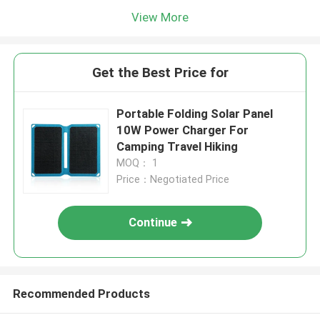
View More
Get the Best Price for
Portable Folding Solar Panel
10W Power Charger For
Camping Travel Hiking
MOQ： 1
Price：Negotiated Price
Continue
Recommended Products