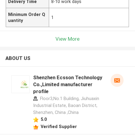
Delivery Time
8-10 work days
Minimum Order Q
1
uantity
View More
ABOUT US
Shenzhen Ecsson Technology
Co.,Limited manufacturer
profile
Floor3,No.1 Building, Jiuhuaxin
Industrial Estate, Baoan District,
Shenzhen, China ,China
5.0
Verified Supplier