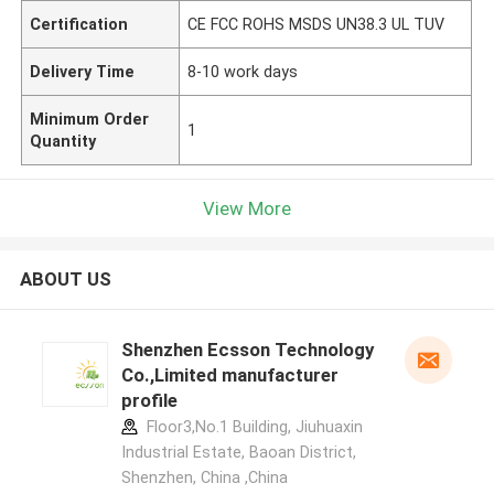
Certification
CE FCC ROHS MSDS UN38.3 UL TUV
Delivery Time
8-10 work days
Minimum Order
1
Quantity
View More
ABOUT US
Shenzhen Ecsson Technology
Co.,Limited manufacturer
profile
Floor3,No.1 Building, Jiuhuaxin
Industrial Estate, Baoan District,
Shenzhen, China ,China