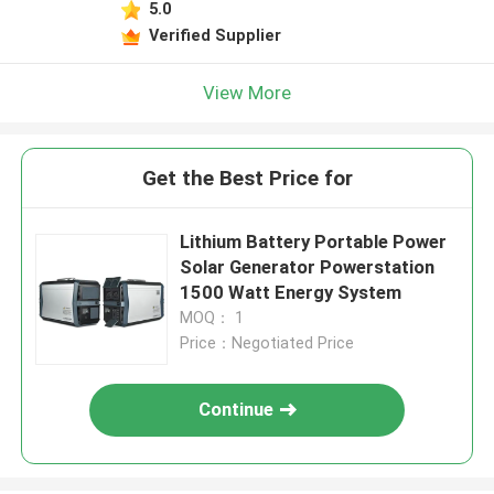
5.0
Verified Supplier
View More
Get the Best Price for
Lithium Battery Portable Power
Solar Generator Powerstation
1500 Watt Energy System
MOQ： 1
Price：Negotiated Price
Continue