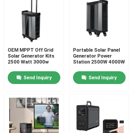
Factory Tour
Quality Control
OEM MPPT Off Grid
Portable Solar Panel
Contact Us
Solar Generator Kits
Generator Power
2500 Watt 3000w
Station 2500W 4000W
News
Send Inquiry
Send Inquiry
Solar Generator Station
Portable Power Station Generator
Solar Panel Generator