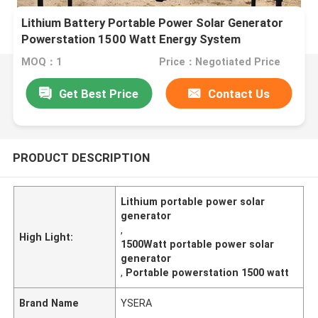
Lithium Battery Portable Power Solar Generator
Powerstation 1500 Watt Energy System
MOQ：1
Price：Negotiated Price
Get Best Price
Contact Us
PRODUCT DESCRIPTION
Lithium portable power solar
generator
,
High Light:
1500Watt portable power solar
generator
,
Portable powerstation 1500 watt
Brand Name
YSERA