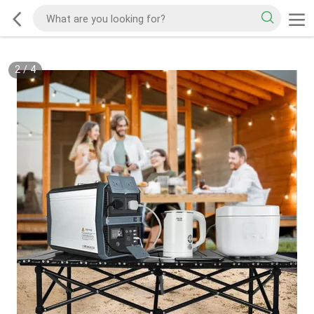
2
/
4