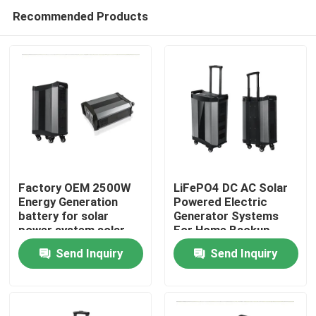
Recommended Products
Factory OEM 2500W
LiFePO4 DC AC Solar
Energy Generation
Powered Electric
battery for solar
Generator Systems
Home
power system solar
For Home Backup
panel battery for
Send Inquiry
Send Inquiry
Emergencies or
Products
Camping Trips
About Us